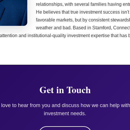
relationships, with several families having en
He believes that true investment success isn'
favorable markets, but by consistent stewardsh
weather and bad. Based in Stamford, Connect
 attention and institutional-quality investment expertise that has
Get in Touch
 love to hear from you and discuss how we can help with
investment needs.