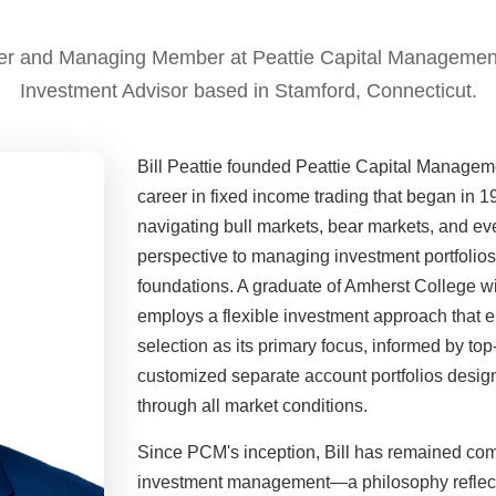
nder and Managing Member at Peattie Capital Managemen
Investment Advisor based in Stamford, Connecticut.
Bill Peattie founded Peattie Capital Manageme
career in fixed income trading that began in 
navigating bull markets, bear markets, and e
perspective to managing investment portfolios f
foundations. A graduate of Amherst College wi
employs a flexible investment approach that e
selection as its primary focus, informed by t
customized separate account portfolios desig
through all market conditions.
Since PCM's inception, Bill has remained com
investment management—a philosophy reflected