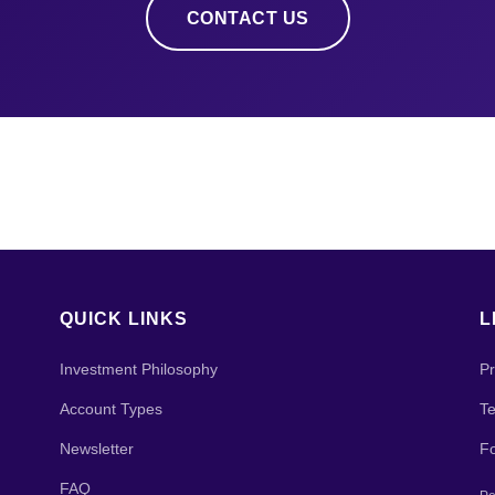
CONTACT US
QUICK LINKS
L
Investment Philosophy
Pr
Account Types
Te
Newsletter
F
FAQ