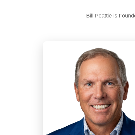
Bill Peattie is Fou