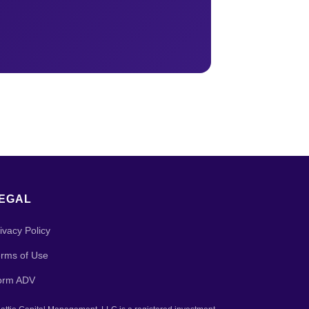
EGAL
ivacy Policy
rms of Use
orm ADV