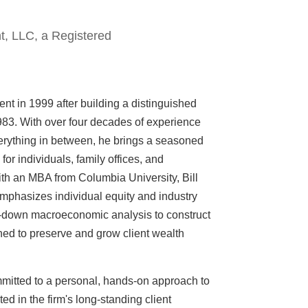
t, LLC, a Registered
nt in 1999 after building a distinguished
1983. With over four decades of experience
verything in between, he brings a seasoned
or individuals, family offices, and
th an MBA from Columbia University, Bill
mphasizes individual equity and industry
op-down macroeconomic analysis to construct
ned to preserve and grow client wealth
mitted to a personal, hands-on approach to
 in the firm's long-standing client