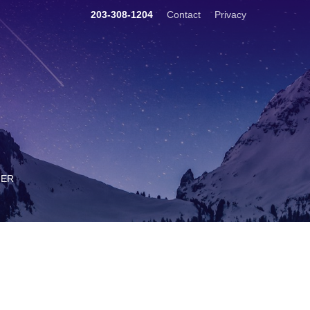
203-308-1204
Contact
Privacy
TER