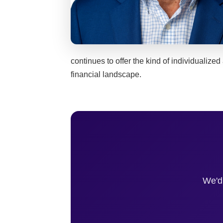
continues to offer the kind of individualized
financial landscape.
We'd