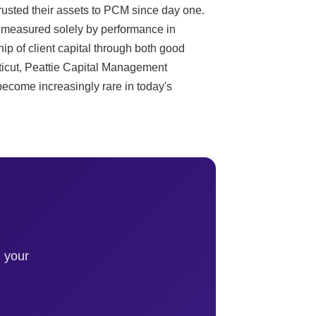
trusted their assets to PCM since day one.
t measured solely by performance in
ip of client capital through both good
icut, Peattie Capital Management
 become increasingly rare in today's
 your