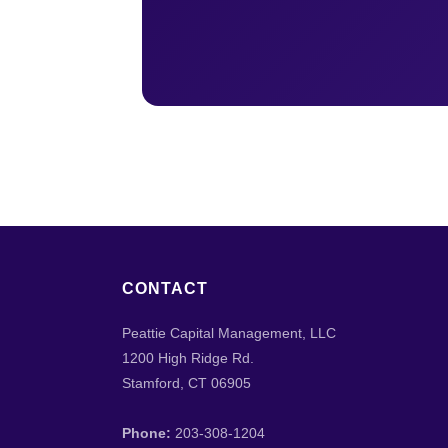
CONTACT
Peattie Capital Management, LLC
1200 High Ridge Rd.
Stamford, CT 06905
Phone:
203-308-1204