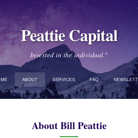
Peattie Capital
Invested in the individual.
®
OME
ABOUT
SERVICES
FAQ
NEWSLET
About Bill Peattie